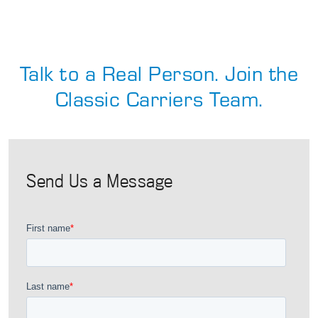
Talk to a Real Person. Join the
Classic Carriers Team.
Send Us a Message