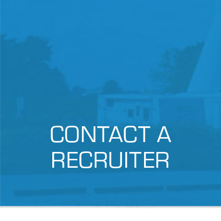
CONTACT A
RECRUITER