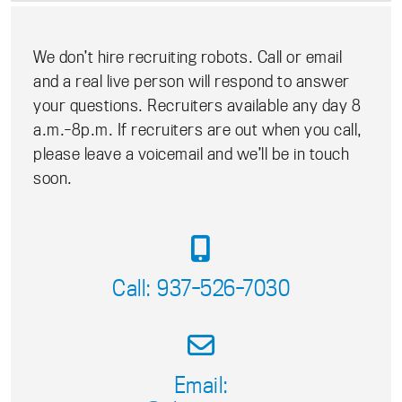
We don’t hire recruiting robots. Call or email
and a real live person will respond to answer
your questions. Recruiters available any day 8
a.m.-8p.m. If recruiters are out when you call,
please leave a voicemail and we’ll be in touch
soon.
Call: 937-526-7030
Email: