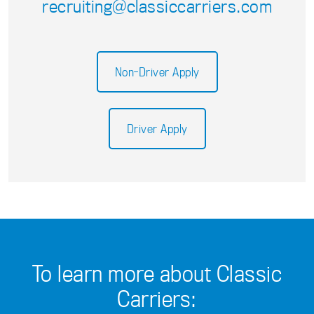
recruiting@classiccarriers.com
Non-Driver Apply
Driver Apply
To learn more about Classic
Carriers: