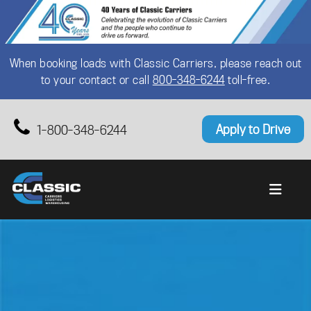
When booking loads with Classic Carriers, please reach out
to your contact or call
800-348-6244
toll-free.
Apply to Drive
1-800-348-6244
Primary Menu