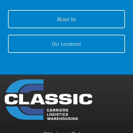
About Us
Our Locations