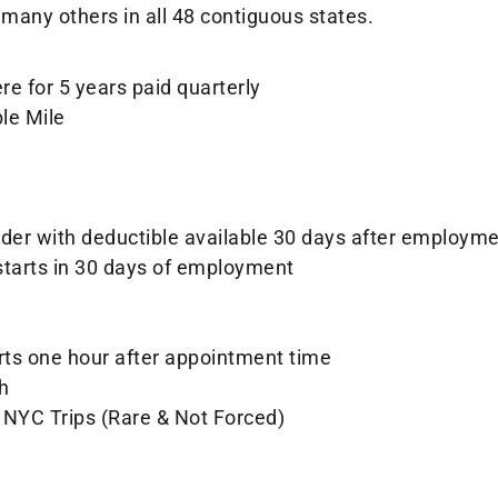
many others in all 48 contiguous states.
e for 5 years paid quarterly
ble Mile
ider with deductible available 30 days after employm
starts in 30 days of employment
arts one hour after appointment time
h
 NYC Trips (Rare & Not Forced)