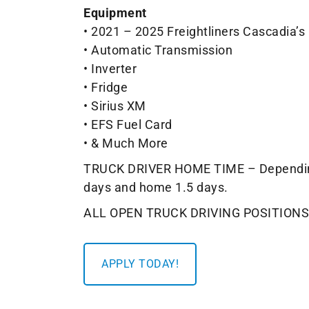
Equipment
• 2021 – 2025 Freightliners Cascadia’s
• Automatic Transmission
• Inverter
• Fridge
• Sirius XM
• EFS Fuel Card
• & Much More
TRUCK DRIVER HOME TIME – Depending on
days and home 1.5 days.
ALL OPEN TRUCK DRIVING POSITIONS
APPLY TODAY!