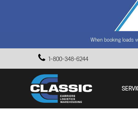
When booking loads wi
1-800-348-6244
SERVI
Primary 