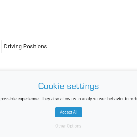
Driving Positions
Cookie settings
possible experience. They also allow us to analyze user behavior in ord
Accept All
Other Options