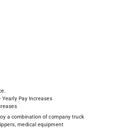
ce.
+ Yearly Pay Increases
creases
loy a combination of company truck
shippers, medical equipment