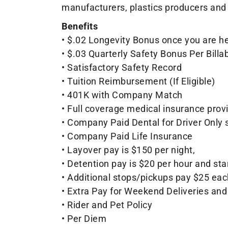
manufacturers, plastics producers and 
Benefits
• $.02 Longevity Bonus once you are her
• $.03 Quarterly Safety Bonus Per Billa
• Satisfactory Safety Record
• Tuition Reimbursement (If Eligible)
• 401K with Company Match
• Full coverage medical insurance prov
• Company Paid Dental for Driver Only 
• Company Paid Life Insurance
• Layover pay is $150 per night,
• Detention pay is $20 per hour and st
• Additional stops/pickups pay $25 eac
• Extra Pay for Weekend Deliveries and
• Rider and Pet Policy
• Per Diem