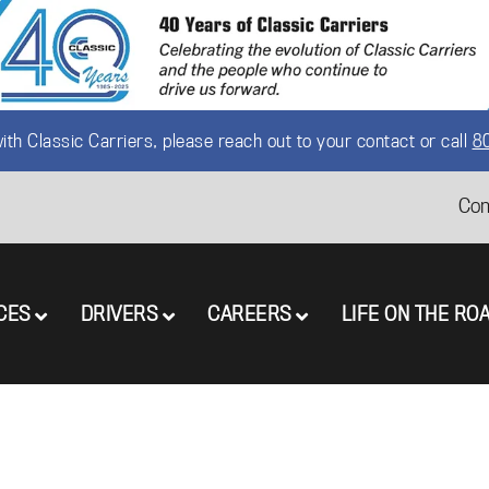
th Classic Carriers, please reach out to your contact or call
8
Con
CES
DRIVERS
CAREERS
LIFE ON THE RO
Menu