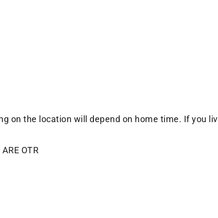
 the location will depend on home time. If you live 
 ARE OTR