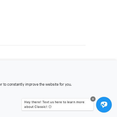
er to constantly improve the website for you.
Hey there! Text us here to learn more
about Classic! 🙂