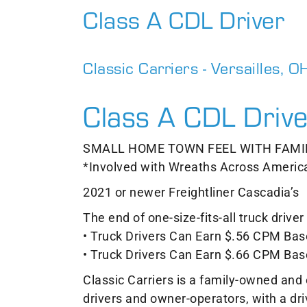
Class A CDL Driver
Classic Carriers - Versailles, O
Class A CDL Drive
SMALL HOME TOWN FEEL WITH FAMI
*Involved with Wreaths Across Americ
2021 or newer Freightliner Cascadia’s
The end of one-size-fits-all truck driv
• Truck Drivers Can Earn $.56 CPM Base
• Truck Drivers Can Earn $.66 CPM Bas
Classic Carriers is a family-owned an
drivers and owner-operators, with a dr