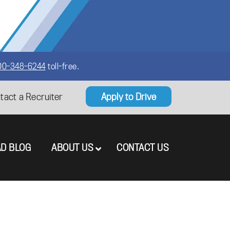
00-348-6244
toll-free.
tact a Recruiter
Apply to Drive
AD BLOG
ABOUT US
CONTACT US