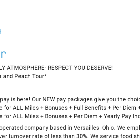
H
r
LY ATMOSPHERE- RESPECT YOU DESERVE!
a and Peach Tour*
er pay is here! Our NEW pay packages give you the choi
 for ALL Miles + Bonuses + Full Benefits + Per Diem 
e for ALL Miles + Bonuses + Per Diem + Yearly Pay In
d operated company based in Versailles, Ohio. We emp
iver turnover rate of less than 30%. We service food 