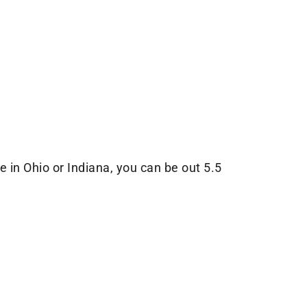
in Ohio or Indiana, you can be out 5.5