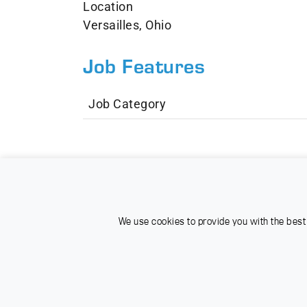
Location
Versailles, Ohio
Job Features
Job Category
We use cookies to provide you with the best 