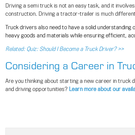
Driving a semi truck is not an easy task, and it involve
construction. Driving a tractor-trailer is much differen
Truck drivers also need to have a solid understanding 
heavy goods and materials while ensuring efficient, ac
Related: Quiz: Should I Become a Truck Driver? >>
Considering a Career in Tru
Are you thinking about starting a new career in truck 
and driving opportunities?
Learn more about our availa