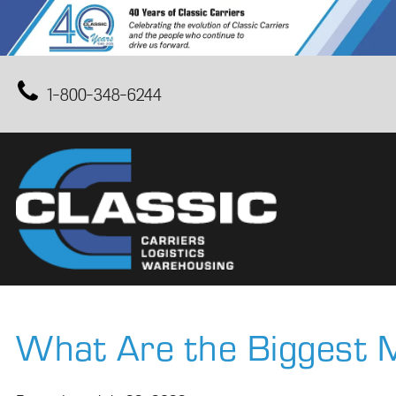
1-800-348-6244
What Are the Biggest M