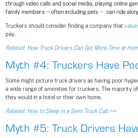
through video calls and social media, playing online 
family members
—
often including pets
—
can ride along
Truckers should consider finding a company that
value
pay.
Related: How Truck Drivers Can Get More Time at Ho
Myth #4: Truckers Have Po
Some might picture truck drivers as having poor hygie
a wide range of amenities for truckers. The majority 
they would in a hotel or their own home.
Related: How to Sleep in a Semi Truck Cab >>
Myth #5: Truck Drivers Hav