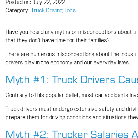
Posted on
Posted on:
July 22, 2022
Category:
Truck Driving Jobs
Have you heard any myths or misconceptions about truc
that they don’t have time for their families?
There are numerous misconceptions about the industry — 
drivers play in the economy and our everyday lives.
Myth #1: Truck Drivers Caus
Contrary to this popular belief, most car accidents inv
Truck drivers must undergo extensive safety and driving
prepare them for driving conditions and situations the
Myth #2: Trucker Salaries 