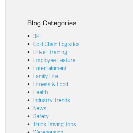
Blog Categories
3PL
Cold Chain Logistics
Driver Training
Employee Feature
Entertainment
Family Life
Fitness & Food
Health
Industry Trends
News
Safety
Truck Driving Jobs
Warehousing