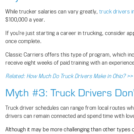
While trucker salaries can vary greatly,
truck drivers i
$100,000 a year.
If you’re just starting a career in trucking, consider 
once complete.
Classic Carriers offers this type of program, which inc
receive eight weeks of paid training with an experien
Related: How Much Do Truck Drivers Make in Ohio? >>
Myth #3: Truck Drivers Don
Truck driver schedules can range from local routes wh
drivers can remain connected and spend time with lov
Although it may be more challenging than other types 