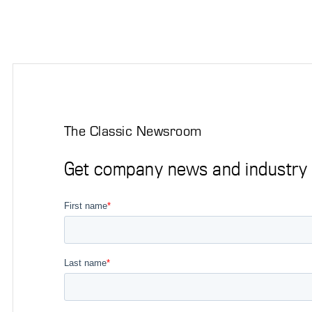
The Classic Newsroom
Get company news and industry i