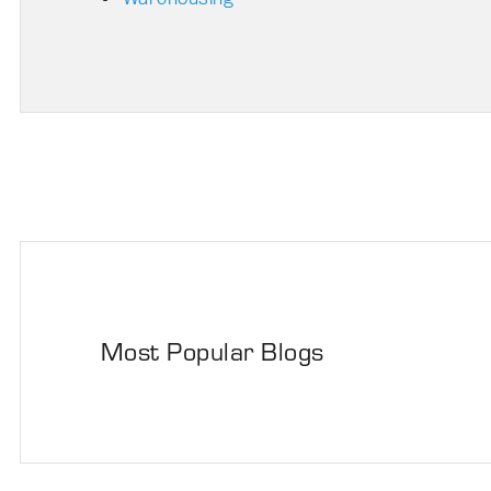
Most Popular Blogs